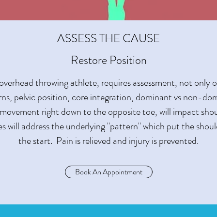
ASSESS THE CAUSE
Restore Position
 overhead throwing athlete, requires assessment, not only 
erns, pelvic position, core integration, dominant vs non-do
 movement right down to the opposite toe, will impact sh
s will address the underlying "pattern" which put the should
the start. Pain is relieved and injury is prevented.
Book An Appointment