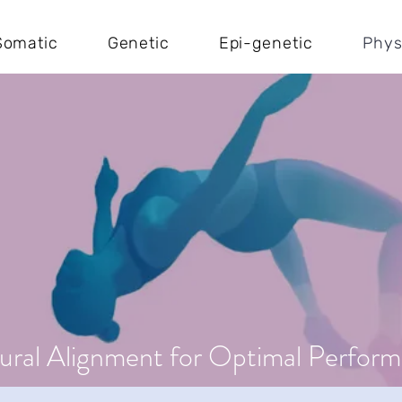
Somatic
Genetic
Epi-genetic
Phys
ural Alignment for Optimal Perfor