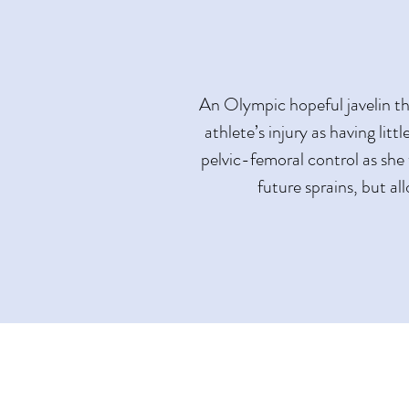
An Olympic hopeful javelin th
athlete’s injury as having litt
pelvic-femoral control as she 
future sprains, but al