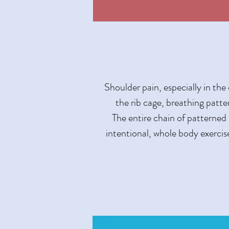
Shoulder pain, especially in the
the rib cage, breathing patt
The entire chain of patterned
intentional, whole body exercise