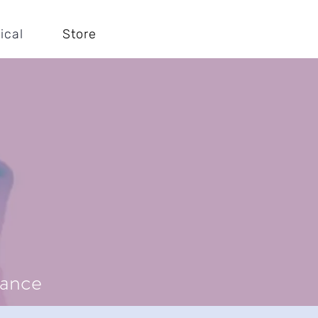
ical
Store
mance