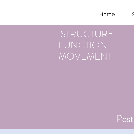
KEREN CAHN
Home
STRUCTURE
FUNCTION
MOVEMENT
Post