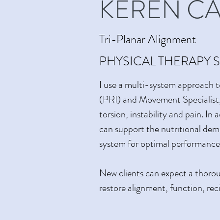
KEREN C
Tri-Planar Alignment
PHYSICAL THERAPY S
I use a multi-system approach t
(PRI) and Movement Specialist, 
torsion, instability and pain. I
can support the nutritional dem
system for optimal performance
New clients can expect a thoroug
restore alignment, function, re