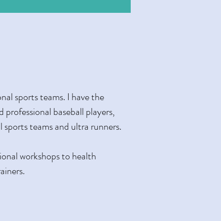
nal sports teams. I have the
ed professional baseball players,
ol sports teams and ultra runners.
tional workshops to health
ainers.