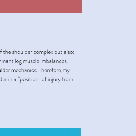
of the shoulder complex but also:
minant leg muscle imbalances.
oulder mechanics. Therefore,my
er in a “position" of injury from