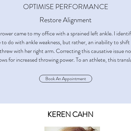
OPTIMISE PERFORMANCE
Restore Alignment
rower came to my office with a sprained left ankle. I ident
le to do with ankle weakness, but rather, an inability to shif
threw with her right arm. Correcting this causative issue n
lows for increased throwing power. To an athlete, this transl
Book An Appointment
KEREN CAHN