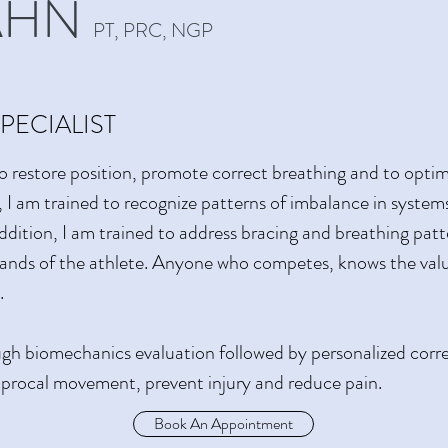
AHN
PT, PRC, NGP
PECIALIST
o restore position, promote correct breathing and to opt
I am trained to recognize patterns of imbalance in system
n addition, I am trained to address bracing and breathing pa
ands of the athlete. Anyone who competes, knows the valu
.
h biomechanics evaluation followed by personalized correct
ciprocal movement, prevent injury and reduce pain.
Book An Appointment