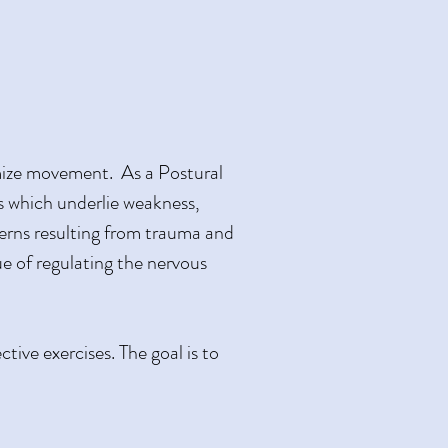
imize movement. As a Postural
s which underlie weakness,
tterns resulting from trauma and
e of regulating the nervous
ive exercises. The goal is to