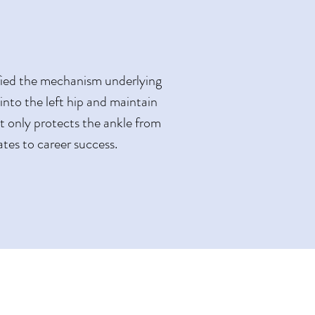
ified the mechanism underlying
t into the left hip and maintain
ot only protects the ankle from
ates to career success.