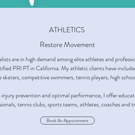
ATHLETICS
Restore Movement
lists are in high demand among elite athletes and professio
rtified PRI PT in California. My athletic clients have includ
ice skaters, competitive swimmers, tennis players, high scho
 injury prevention and optimal performance, I offer educa
sionals, tennis clubs, sports teams, athletes, coaches and tr
Book An Appointment