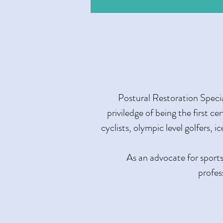
Postural Restoration Specia
priviledge of being the first ce
cyclists, olympic level golfers, 
As an advocate for sports
profes